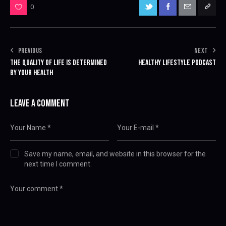
0
PREVIOUS
NEXT
THE QUALITY OF LIFE IS DETERMINED
HEALTHY LIFESTYLE PODCAST
BY YOUR HEALTH
LEAVE A COMMENT
Save my name, email, and website in this browser for the
next time I comment.