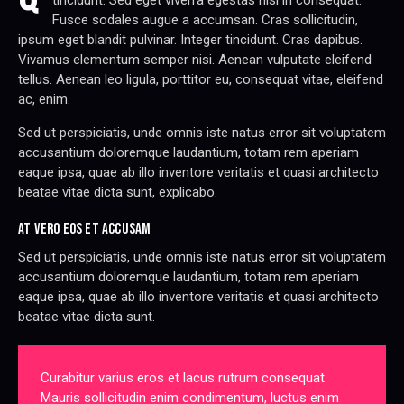
tincidunt. Sed eget viverra egestas nisi in consequat.
Fusce sodales augue a accumsan. Cras sollicitudin,
ipsum eget blandit pulvinar. Integer tincidunt. Cras dapibus.
Vivamus elementum semper nisi. Aenean vulputate eleifend
tellus. Aenean leo ligula, porttitor eu, consequat vitae, eleifend
ac, enim.
Sed ut perspiciatis, unde omnis iste natus error sit voluptatem
accusantium doloremque laudantium, totam rem aperiam
eaque ipsa, quae ab illo inventore veritatis et quasi architecto
beatae vitae dicta sunt, explicabo.
AT VERO EOS ET ACCUSAM
Sed ut perspiciatis, unde omnis iste natus error sit voluptatem
accusantium doloremque laudantium, totam rem aperiam
eaque ipsa, quae ab illo inventore veritatis et quasi architecto
beatae vitae dicta sunt.
Curabitur varius eros et lacus rutrum consequat.
Mauris sollicitudin enim condimentum, luctus enim