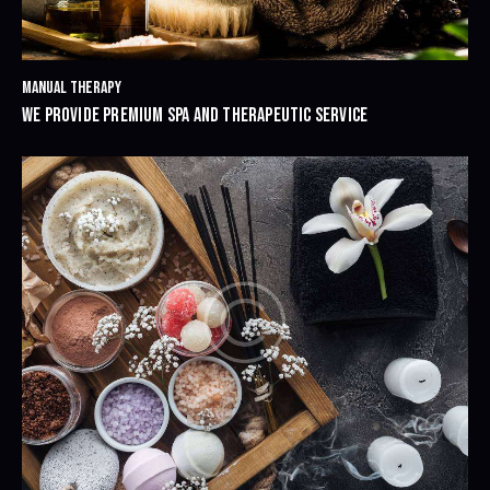
MANUAL THERAPY
WE PROVIDE PREMIUM SPA AND THERAPEUTIC SERVICE