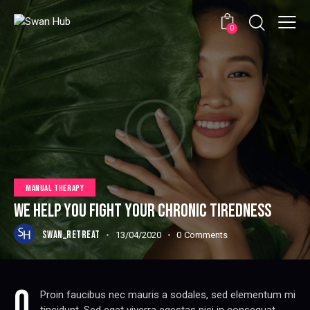
0
MANUAL THERAPY
WE HELP YOU FIGHT YOUR CHRONIC TIREDNESS
SWAN_RETREAT
13/04/2020
0
Comments
q
Proin faucibus nec mauris a sodales, sed elementum mi