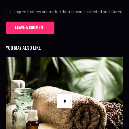
I agree that my submitted data is being
collected and stored
.
YOU MAY ALSO LIKE