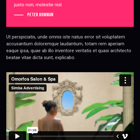
justo non, molestie nisl.
Peter Bowman
Ut perspiciatis, unde omnis iste natus error sit voluptatem
accusantium doloremque laudantium, totam rem aperiam
eaque ipsa, quae ab illo inventore veritatis et quasi architecto
beatae vitae dicta sunt, explicabo.