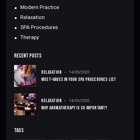
Modern Practice
Relaxation
SPA Procedures
Therapy
RECENT POSTS
RELAXATION
14/05/2020
MUST-HAVES IN YOUR SPA PROCEDURES LIST
RELAXATION
14/05/2020
WHY AROMATHERAPY IS SO IMPORTANT?
TAGS