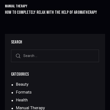
MANUAL THERAPY
HOW TO COMPLETELY RELAX WITH THE HELP OF AROMATHERAPY
SEARCH
CATEGORIES
Beauty
Formats
Health
Manual Therapy