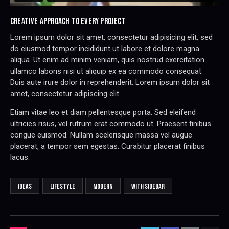
CREATIVE APPROACH TO EVERY PROJECT
Lorem ipsum dolor sit amet, consectetur adipisicing elit, sed
do eiusmod tempor incididunt ut labore et dolore magna
aliqua. Ut enim ad minim veniam, quis nostrud exercitation
ullamco laboris nisi ut aliquip ex ea commodo consequat.
Duis aute irure dolor in reprehenderit. Lorem ipsum dolor sit
amet, consectetur adipiscing elit.
Etiam vitae leo et diam pellentesque porta. Sed eleifend
ultricies risus, vel rutrum erat commodo ut. Praesent finibus
congue euismod. Nullam scelerisque massa vel augue
placerat, a tempor sem egestas. Curabitur placerat finibus
lacus.
IDEAS
LIFESTYLE
MODERN
WITH SIDEBAR