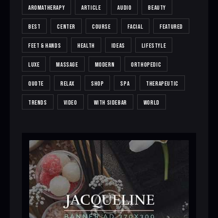
AROMATHERAPY
ARTICLE
AUDIO
BEAUTY
BEST
CENTER
COURSE
FACIAL
FEATURED
FEET & HANDS
HEALTH
IDEAS
LIFESTYLE
LUXE
MASSAGE
MODERN
ORTHOPEDIC
QUOTE
RELAX
SHOP
SPA
THERAPEUTIC
TRENDS
VIDEO
WITH SIDEBAR
WORLD