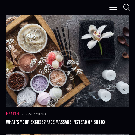
HEALTH
22/04/2020
WHAT’S YOUR EXCUSE? FACE MASSAGE INSTEAD OF BOTOX