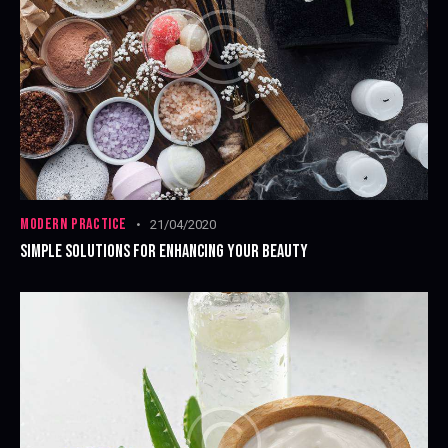
MODERN PRACTICE
21/04/2020
SIMPLE SOLUTIONS FOR ENHANCING YOUR BEAUTY