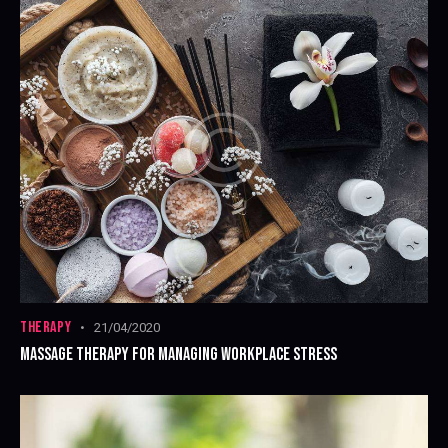
THERAPY
21/04/2020
MASSAGE THERAPY FOR MANAGING WORKPLACE STRESS