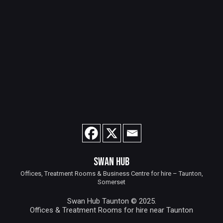
SWAN HUB
Offices, Treatment Rooms & Business Centre for hire – Taunton,
Somerset
Swan Hub Taunton © 2025.
Offices & Treatment Rooms for hire near Taunton