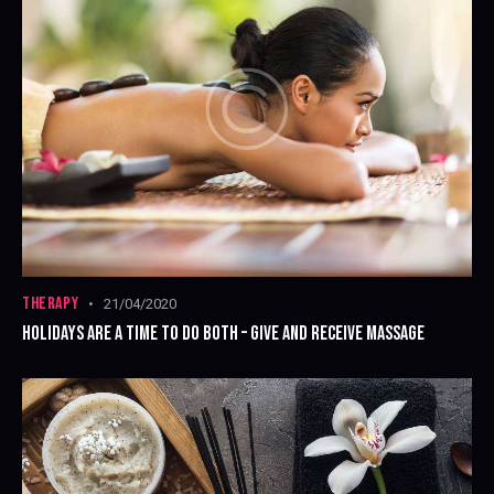
THERAPY
21/04/2020
HOLIDAYS ARE A TIME TO DO BOTH – GIVE AND RECEIVE MASSAGE