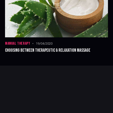
MANUAL THERAPY
19/04/2020
CHOOSING BETWEEN THERAPEUTIC & RELAXATION MASSAGE