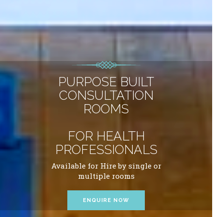
PURPOSE BUILT
CONSULTATION
ROOMS
FOR HEALTH
PROFESSIONALS
Available for Hire by single or
multiple rooms
ENQUIRE NOW