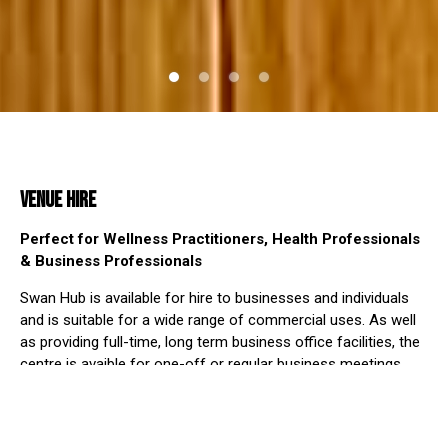
VENUE HIRE
Perfect for Wellness Practitioners, Health Professionals
& Business Professionals
Swan Hub is available for hire to businesses and individuals
and is suitable for a wide range of commercial uses. As well
as providing full-time, long term business office facilities, the
centre is avaible for one-off or regular business meetings,
training conferences and for use as meeting rooms.
The Main Hall can be used as a central hub for presentations
and training, with break-out rooms available along with