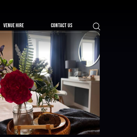
VENUE HIRE
CONTACT US