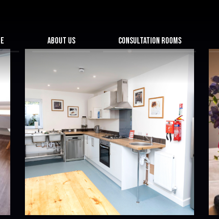
ME
ABOUT US
CONSULTATION ROOMS
HIGH QUALITY ROOMS
NTRE
SWAN HUB & CONFERENCE CENTRE