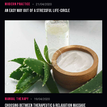
MODERN PRACTICE
21/04/2020
AN EASY WAY OUT OF A STRESSFUL LIFE-CIRCLE
MANUAL THERAPY
19/04/2020
CHOOSING BETWEEN THERAPEUTIC & RELAXATION MASSAGE