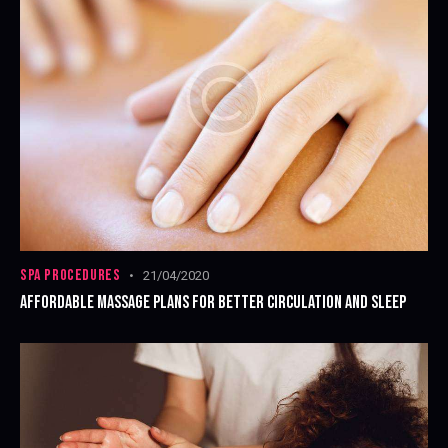
SPA PROCEDURES
21/04/2020
AFFORDABLE MASSAGE PLANS FOR BETTER CIRCULATION AND SLEEP