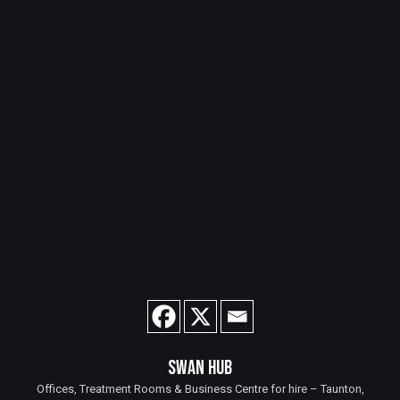
SWAN HUB
Offices, Treatment Rooms & Business Centre for hire – Taunton,