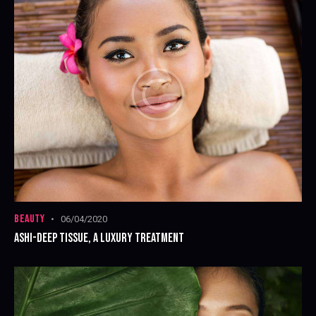
BEAUTY
06/04/2020
ASHI-DEEP TISSUE, A LUXURY TREATMENT