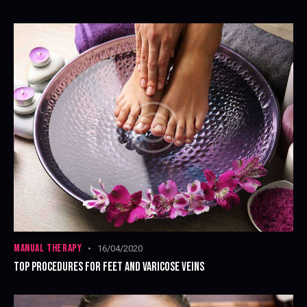
MANUAL THERAPY
16/04/2020
TOP PROCEDURES FOR FEET AND VARICOSE VEINS