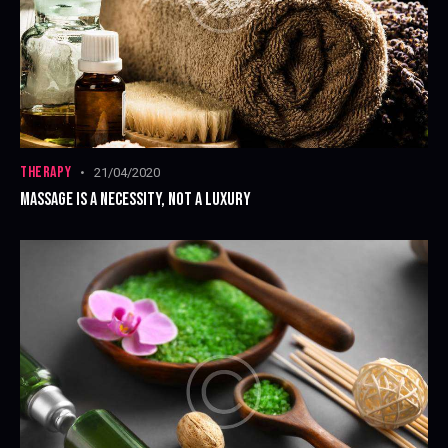
THERAPY
21/04/2020
MASSAGE IS A NECESSITY, NOT A LUXURY