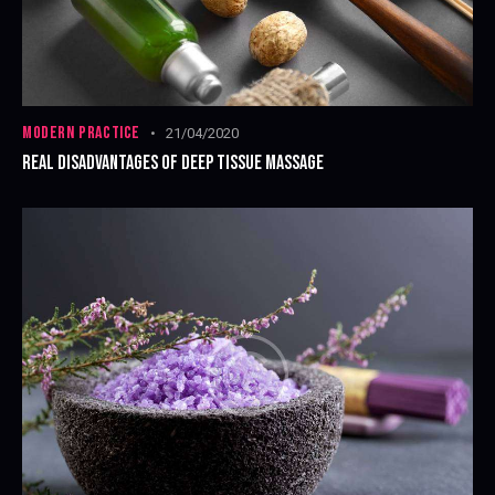
MODERN PRACTICE
21/04/2020
REAL DISADVANTAGES OF DEEP TISSUE MASSAGE