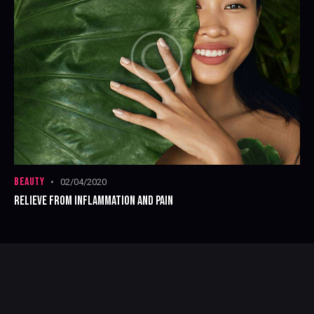
BEAUTY
02/04/2020
RELIEVE FROM INFLAMMATION AND PAIN