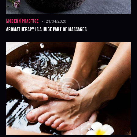
MODERN PRACTICE
21/04/2020
AROMATHERAPY IS A HUGE PART OF MASSAGES