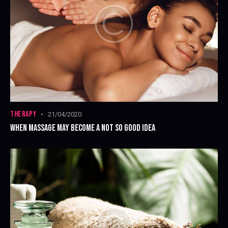
THERAPY
21/04/2020
WHEN MASSAGE MAY BECOME A NOT SO GOOD IDEA