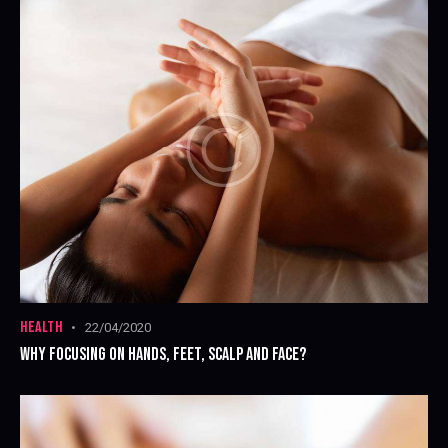
HEALTH
22/04/2020
WHY FOCUSING ON HANDS, FEET, SCALP AND FACE?