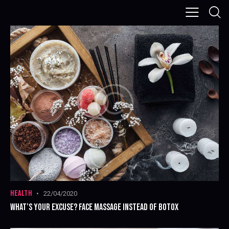
HEALTH
22/04/2020
WHAT’S YOUR EXCUSE? FACE MASSAGE INSTEAD OF BOTOX