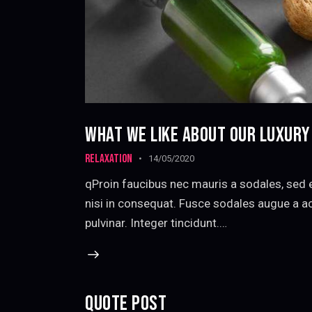
WHAT WE LIKE ABOUT OUR LUXUR
RELAXATION
14/05/2020
qProin faucibus nec mauris a sodales, sed 
nisi in consequat. Fusce sodales augue a ac
pulvinar. Integer tincidunt.…
QUOTE POST