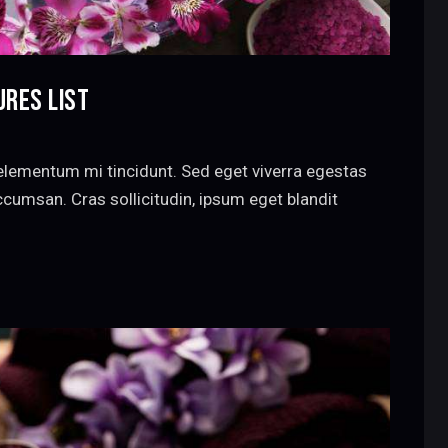
URES LIST
elementum mi tincidunt. Sed eget viverra egestas
cumsan. Cras sollicitudin, ipsum eget blandit