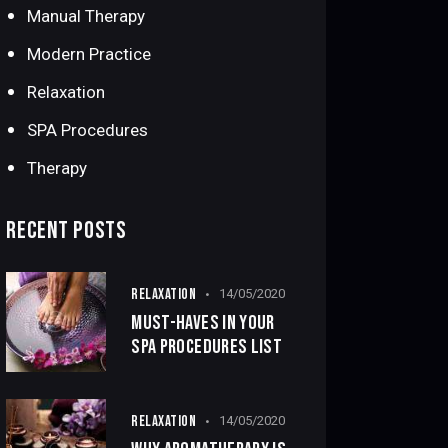
Manual Therapy
Modern Practice
Relaxation
SPA Procedures
Therapy
RECENT POSTS
RELAXATION
14/05/2020
MUST-HAVES IN YOUR
SPA PROCEDURES LIST
RELAXATION
14/05/2020