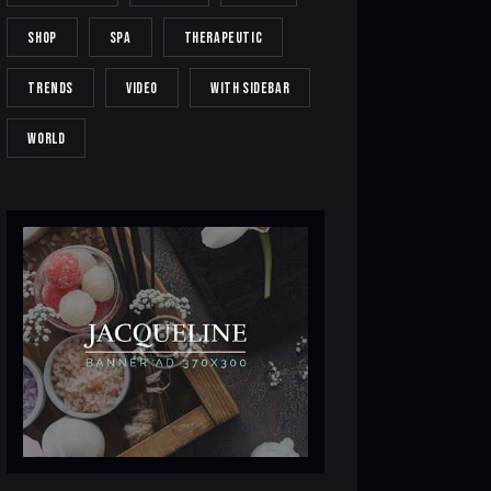
SHOP
SPA
THERAPEUTIC
TRENDS
VIDEO
WITH SIDEBAR
WORLD