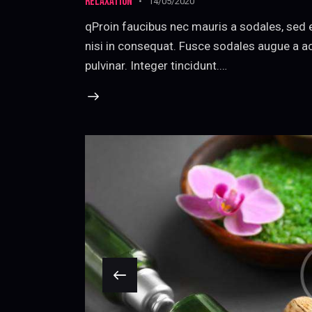
RELAXATION
14/05/2020
qProin faucibus nec mauris a sodales, sed 
nisi in consequat. Fusce sodales augue a ac
pulvinar. Integer tincidunt.…