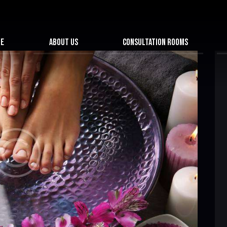
ME
ABOUT US
CONSULTATION ROOMS