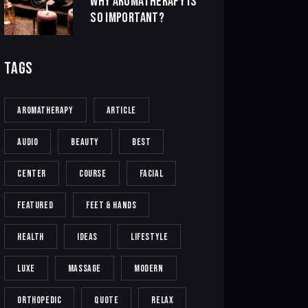
WHY AROMATHERAPY IS
SO IMPORTANT?
TAGS
AROMATHERAPY
ARTICLE
AUDIO
BEAUTY
BEST
CENTER
COURSE
FACIAL
FEATURED
FEET & HANDS
HEALTH
IDEAS
LIFESTYLE
LUXE
MASSAGE
MODERN
ORTHOPEDIC
QUOTE
RELAX