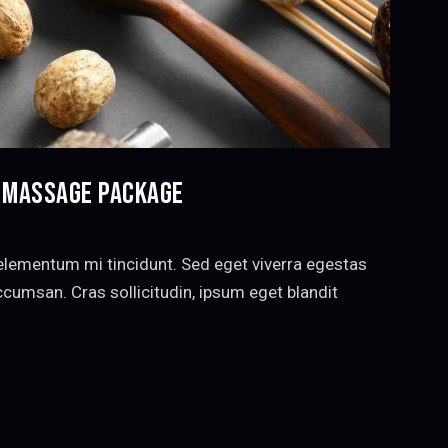
Y MASSAGE PACKAGE
elementum mi tincidunt. Sed eget viverra egestas
cumsan. Cras sollicitudin, ipsum eget blandit