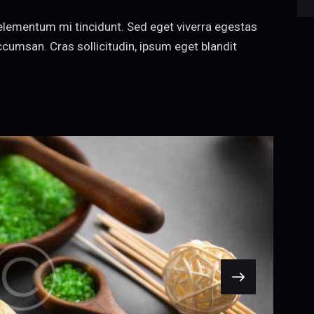
decrease
elementum mi tincidunt. Sed eget viverra egestas
volume.
cumsan. Cras sollicitudin, ipsum eget blandit