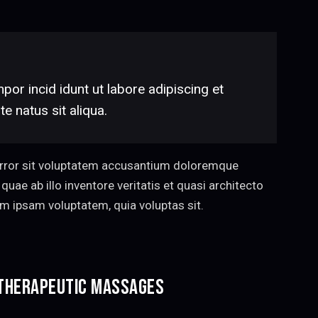
por incid idunt ut labore adipiscing et
 natus sit aliqua.
 error sit voluptatem accusantium doloremque
uae ab illo inventore veritatis et quasi architecto
im ipsam voluptatem, quia voluptas sit.
 THERAPEUTIC MASSAGES