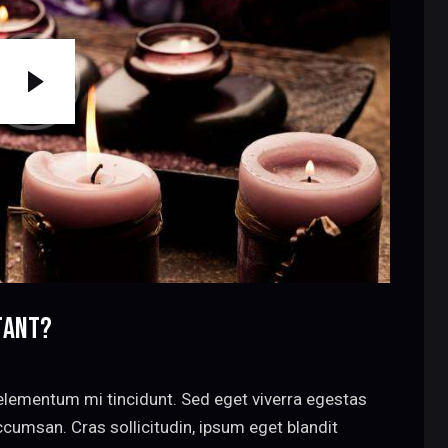
TANT?
elementum mi tincidunt. Sed eget viverra egestas
cumsan. Cras sollicitudin, ipsum eget blandit