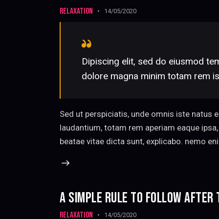
RELAXATION
14/05/2020
Dipiscing elit, sed do eiusmod tem
dolore magna minim totam rem iste
Sed ut perspiciatis, unde omnis iste natus
laudantium, totam rem aperiam eaque ipsa, q
beatae vitae dicta sunt, explicabo. nemo en
A SIMPLE RULE TO FOLLOW AFTER
RELAXATION
14/05/2020