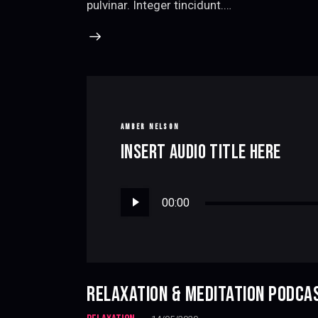
pulvinar. Integer tincidunt.…
AMBER NELSON
INSERT AUDIO TITLE HERE
Audio
00:00
Player
RELAXATION & MEDITATION PODCA