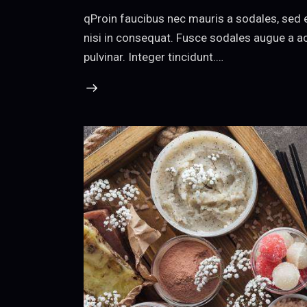
qProin faucibus nec mauris a sodales, sed 
nisi in consequat. Fusce sodales augue a ac
pulvinar. Integer tincidunt.…