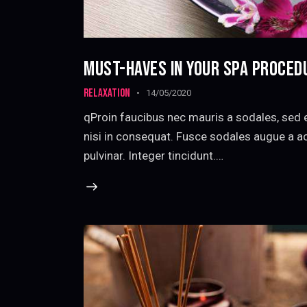
MUST-HAVES IN YOUR SPA PROCED
RELAXATION
14/05/2020
qProin faucibus nec mauris a sodales, sed 
nisi in consequat. Fusce sodales augue a ac
pulvinar. Integer tincidunt.…