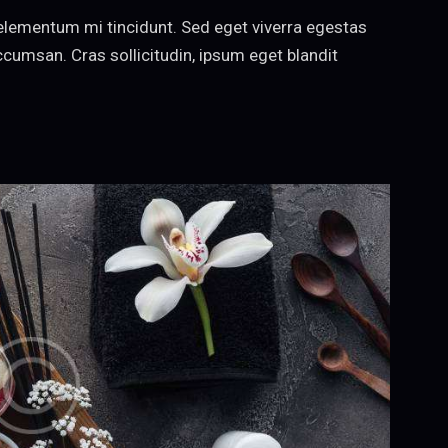
elementum mi tincidunt. Sed eget viverra egestas
cumsan. Cras sollicitudin, ipsum eget blandit