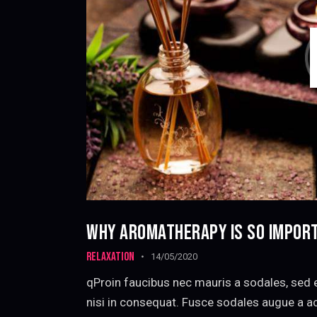
WHY AROMATHERAPY IS SO IMPOR
RELAXATION
14/05/2020
qProin faucibus nec mauris a sodales, sed 
nisi in consequat. Fusce sodales augue a ac