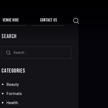
VENUE HIRE
CONTACT US
SEARCH
CATEGORIES
Beauty
Formats
Health