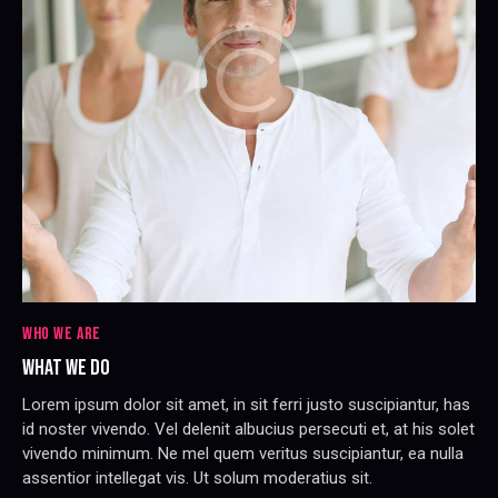
WHO WE ARE
WHAT WE DO
Lorem ipsum dolor sit amet, in sit ferri justo suscipiantur, has
id noster vivendo. Vel delenit albucius persecuti et, at his solet
vivendo minimum. Ne mel quem veritus suscipiantur, ea nulla
assentior intellegat vis. Ut solum moderatius sit.