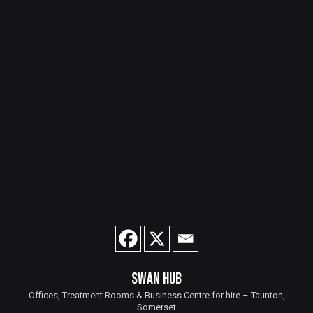
SWAN HUB
Offices, Treatment Rooms & Business Centre for hire – Taunton,
Somerset