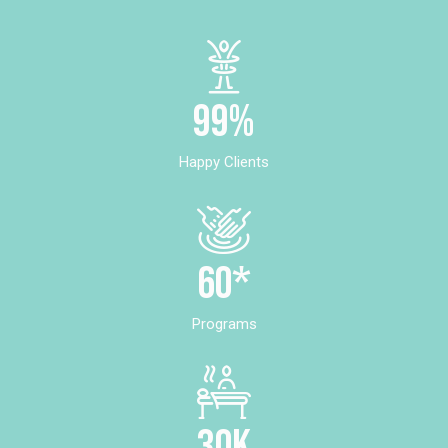
99%
Happy Clients
60*
Programs
30k