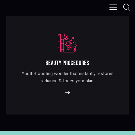
BEAUTY PROCEDURES
Youth-boosting wonder that instantly restores
radiance & tones your skin.