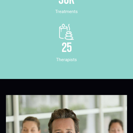
Treatments
25
Therapists