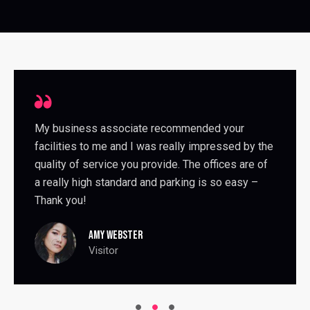
My business associate recommended your
facilities to me and I was really impressed by the
quality of service you provide. The offices are of
a really high standard and parking is so easy –
Thank you!
AMY WEBSTER
Visitor