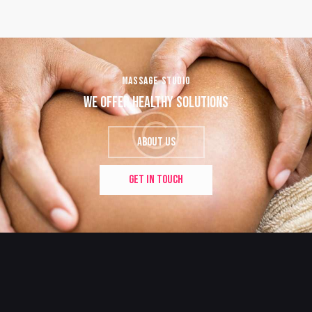
MASSAGE STUDIO
WE OFFER HEALTHY SOLUTIONS
ABOUT US
GET IN TOUCH