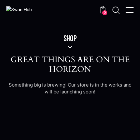
0
SHOP
GREAT THINGS ARE ON THE
HORIZON
Something big is brewing! Our store is in the works and
will be launching soon!