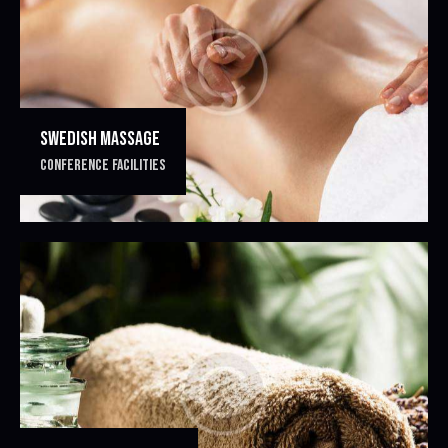
SWEDISH MASSAGE
CONFERENCE FACILITIES