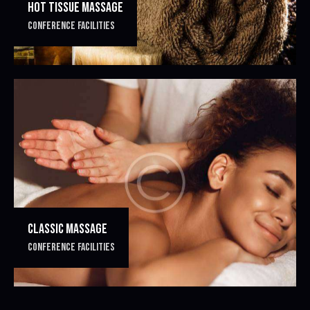
HOT TISSUE MASSAGE
CONFERENCE FACILITIES
CLASSIC MASSAGE
CONFERENCE FACILITIES