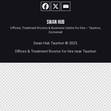
SWAN HUB
Offices, Treatment Rooms & Business Centre for hire – Taunton,
Somerset
Swan Hub Taunton © 2025.
Offices & Treatment Rooms for hire near Taunton