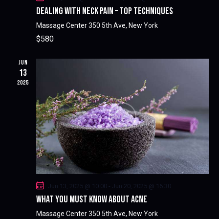
DEALING WITH NECK PAIN – TOP TECHNIQUES
Massage Center
350 5th Ave, New York
$580
JUN
13
2025
Jun 13, 2025 @ 10:00
-
Jun 20, 2025 @ 16:30
WHAT YOU MUST KNOW ABOUT ACNE
Massage Center
350 5th Ave, New York