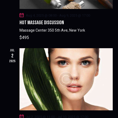
A
I
G
N
A
D
Aug 4, 2025 @ 08:00
-
Aug 9, 2025 @ 17:00
T
V
HOT MASSAGE DISCUSSION
I
I
Massage Center
350 5th Ave, New York
O
E
$495
N
W
S
JUL
2
N
2025
A
V
I
G
A
T
I
O
N
Jul 2, 2025 @ 11:00
-
Jul 10, 2025 @ 17:00